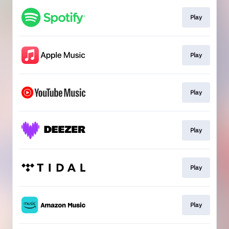
Play
Play
Play
Play
Play
Play