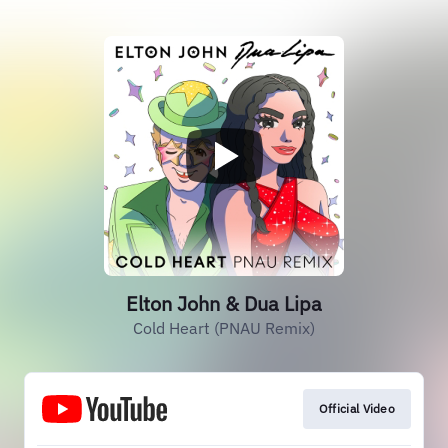
Elton John & Dua Lipa
Cold Heart (PNAU Remix)
Official Video